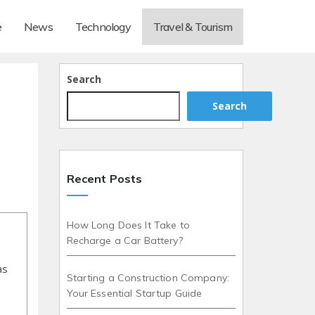
e
News
Technology
Travel & Tourism
Search
Search
Recent Posts
How Long Does It Take to
Recharge a Car Battery?
as
Starting a Construction Company:
Your Essential Startup Guide