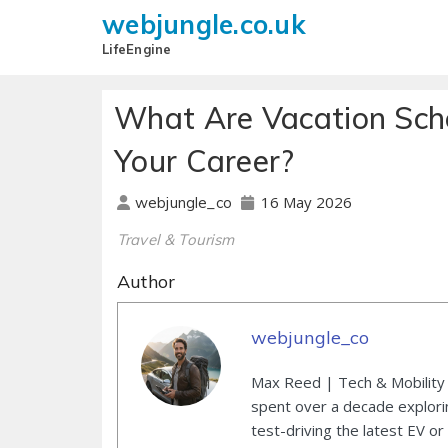
webjungle.co.uk
LifeEngine
What Are Vacation Sc
Your Career?
16 May 2026
webjungle_co
Travel & Tourism
Author
webjungle_co
Max Reed | Tech & Mobility 
spent over a decade explori
test-driving the latest EV or