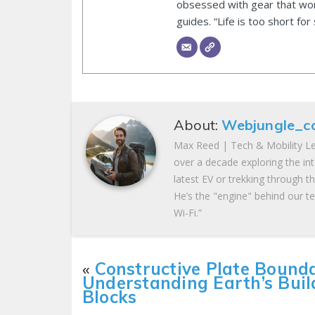
obsessed with gear that wor
guides. “Life is too short for
About:
Webjungle_c
Max Reed | Tech & Mobility Le
over a decade exploring the in
latest EV or trekking through t
He’s the "engine" behind our te
Wi-Fi.”
«
Constructive Plate Bounda
Understanding Earth’s Buil
Blocks