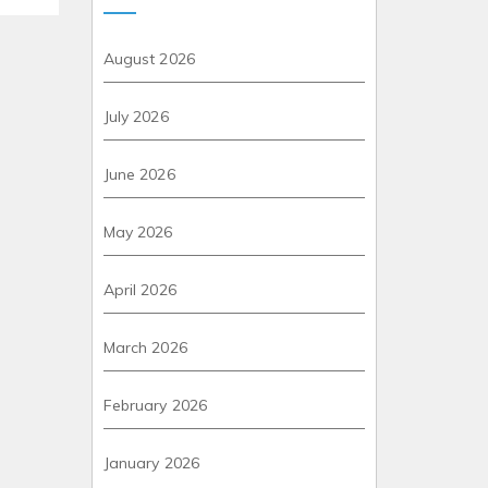
August 2026
July 2026
June 2026
May 2026
April 2026
March 2026
February 2026
January 2026