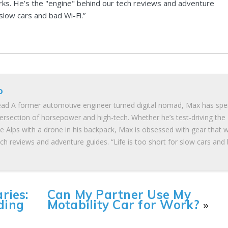
ks. He’s the "engine" behind our tech reviews and adventure
 slow cars and bad Wi-Fi.”
o
ad A former automotive engineer turned digital nomad, Max has spe
tersection of horsepower and high-tech. Whether he’s test-driving the
he Alps with a drone in his backpack, Max is obsessed with gear that 
ch reviews and adventure guides. “Life is too short for slow cars and
ries:
Can My Partner Use My
ding
Motability Car for Work?
»