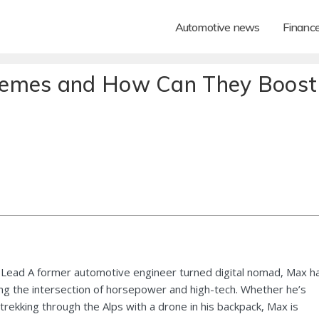
Automotive news
Financ
hemes and How Can They Boost
Lead A former automotive engineer turned digital nomad, Max h
ng the intersection of horsepower and high-tech. Whether he’s
 trekking through the Alps with a drone in his backpack, Max is