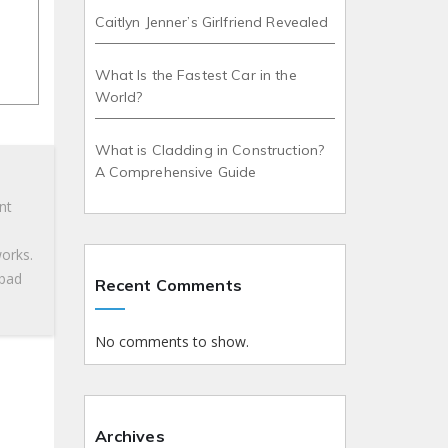
Caitlyn Jenner’s Girlfriend Revealed
What Is the Fastest Car in the
World?
What is Cladding in Construction?
A Comprehensive Guide
nt
works.
 bad
Recent Comments
No comments to show.
Archives