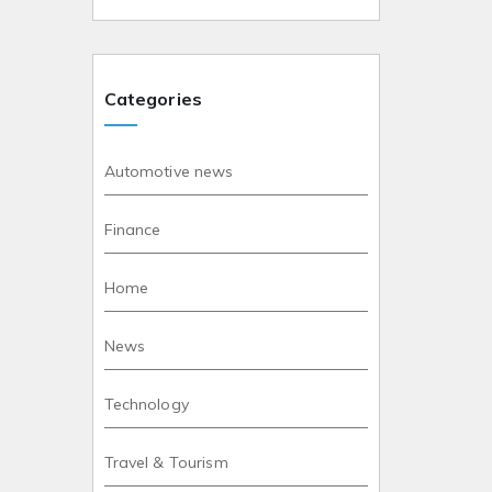
Categories
Automotive news
Finance
Home
News
Technology
Travel & Tourism