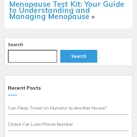
Menopause Test Kit: Your Guide
to Understanding and
Managing Menopause
»
Search
Search
Recent Posts
Can Fleas Travel on Humans to Another House?
Chase Car Loan Phone Number