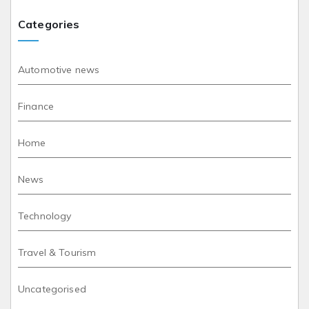
Categories
Automotive news
Finance
Home
News
Technology
Travel & Tourism
Uncategorised