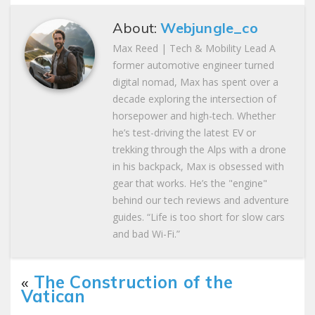
About:
Webjungle_co
Max Reed | Tech & Mobility Lead A
former automotive engineer turned
digital nomad, Max has spent over a
decade exploring the intersection of
horsepower and high-tech. Whether
he’s test-driving the latest EV or
trekking through the Alps with a drone
in his backpack, Max is obsessed with
gear that works. He’s the "engine"
behind our tech reviews and adventure
guides. “Life is too short for slow cars
and bad Wi-Fi.”
«
The Construction of the
Vatican