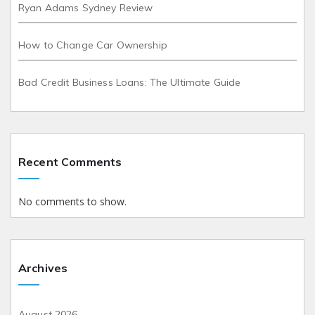
Ryan Adams Sydney Review
How to Change Car Ownership
Bad Credit Business Loans: The Ultimate Guide
Recent Comments
No comments to show.
Archives
August 2026