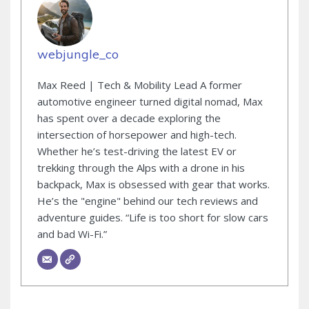
webjungle_co
Max Reed | Tech & Mobility Lead A former
automotive engineer turned digital nomad, Max
has spent over a decade exploring the
intersection of horsepower and high-tech.
Whether he’s test-driving the latest EV or
trekking through the Alps with a drone in his
backpack, Max is obsessed with gear that works.
He’s the "engine" behind our tech reviews and
adventure guides. “Life is too short for slow cars
and bad Wi-Fi.”