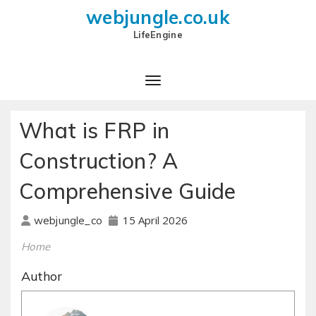
webjungle.co.uk
LifeEngine
What is FRP in
Construction? A
Comprehensive Guide
15 April 2026
webjungle_co
Home
Author