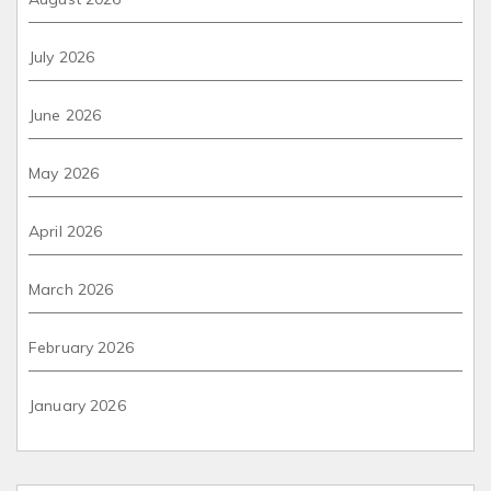
July 2026
June 2026
May 2026
April 2026
March 2026
February 2026
January 2026