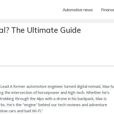
Automotive news
Financ
l? The Ultimate Guide
Lead A former automotive engineer turned digital nomad, Max h
ng the intersection of horsepower and high-tech. Whether he’s
 trekking through the Alps with a drone in his backpack, Max is
ks. He’s the "engine" behind our tech reviews and adventure
 slow cars and bad Wi-Fi.”