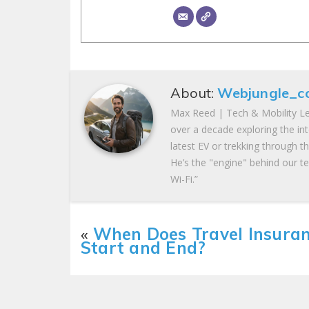
About:
Webjungle_c
Max Reed | Tech & Mobility Le
over a decade exploring the in
latest EV or trekking through t
He’s the "engine" behind our te
Wi-Fi.”
«
When Does Travel Insura
Start and End?