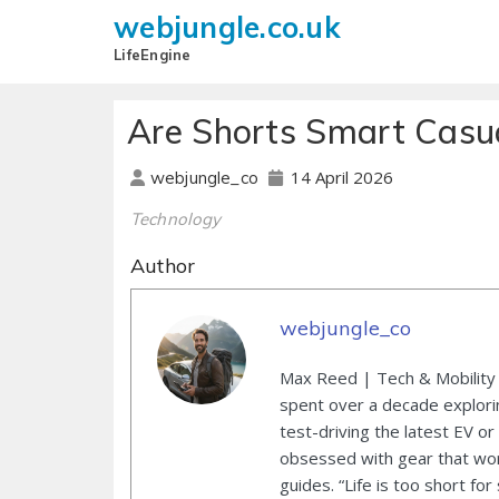
webjungle.co.uk
LifeEngine
Are Shorts Smart Casua
14 April 2026
webjungle_co
Technology
Author
webjungle_co
Max Reed | Tech & Mobility 
spent over a decade explori
test-driving the latest EV or
obsessed with gear that wor
guides. “Life is too short for