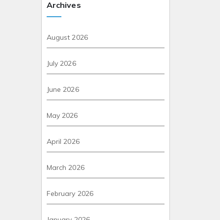
Archives
August 2026
July 2026
June 2026
May 2026
April 2026
March 2026
February 2026
January 2026