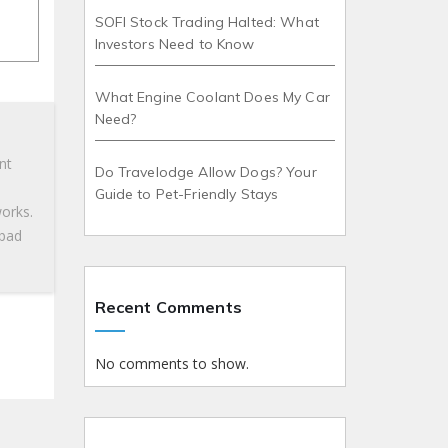
SOFI Stock Trading Halted: What
Investors Need to Know
What Engine Coolant Does My Car
Need?
nt
Do Travelodge Allow Dogs? Your
Guide to Pet-Friendly Stays
works.
 bad
Recent Comments
No comments to show.