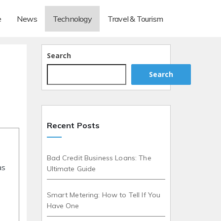
e
News
Technology
Travel & Tourism
Search
Search
Recent Posts
Bad Credit Business Loans: The
as
Ultimate Guide
Smart Metering: How to Tell If You
Have One