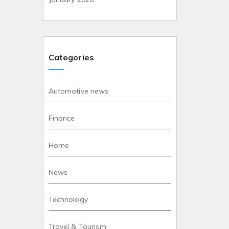
Categories
Automotive news
Finance
Home
News
Technology
Travel & Tourism