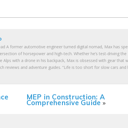
o
ad A former automotive engineer turned digital nomad, Max has spe
tersection of horsepower and high-tech. Whether he’s test-driving the
he Alps with a drone in his backpack, Max is obsessed with gear that 
ch reviews and adventure guides. “Life is too short for slow cars and
nce
MEP in Construction: A
Comprehensive Guide
»